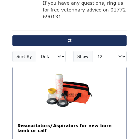
If you have any questions, ring us
for free veterinary advice on 01772
690131.
Sort By
Show
Resuscitators/Aspirators for new born
lamb or calf