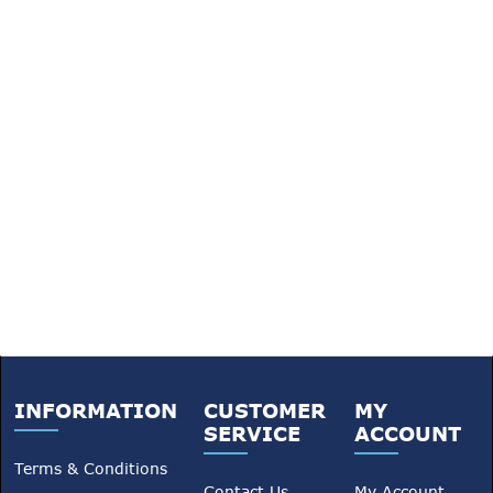
INFORMATION
CUSTOMER
MY
SERVICE
ACCOUNT
Terms & Conditions
Contact Us
My Account