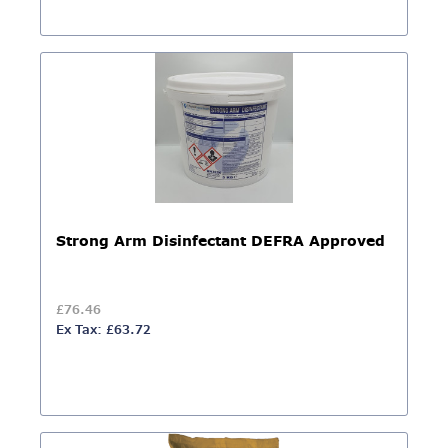
Strong Arm Disinfectant DEFRA Approved
£76.46
Ex Tax: £63.72