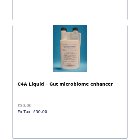
C4A Liquid - Gut microbiome enhancer
£30.00
Ex Tax: £30.00