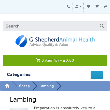
0 item(s) - £0.00
Categories
Sheep
Lambing
Lambing
Preparation is absolutely key to a