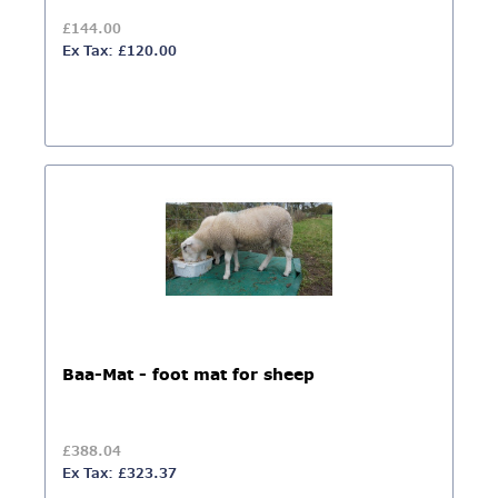
£144.00
Ex Tax: £120.00
Baa-Mat - foot mat for sheep
£388.04
Ex Tax: £323.37