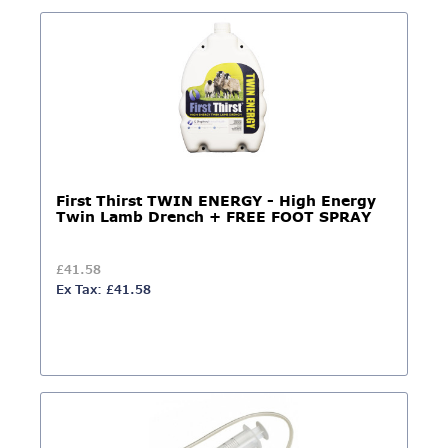
First Thirst TWIN ENERGY - High Energy
Twin Lamb Drench + FREE FOOT SPRAY
£41.58
Ex Tax: £41.58