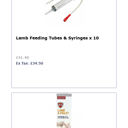
Lamb Feeding Tubes & Syringes x 10
£41.40
Ex Tax: £34.50