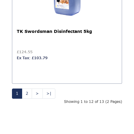
TK Swordsman Disinfectant 5kg
£124.55
Ex Tax: £103.79
1
2
>
>|
Showing 1 to 12 of 13 (2 Pages)