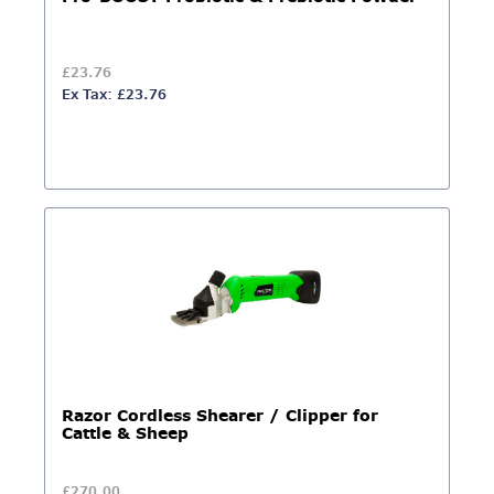
£23.76
Ex Tax: £23.76
Razor Cordless Shearer / Clipper for
Cattle & Sheep
£270.00