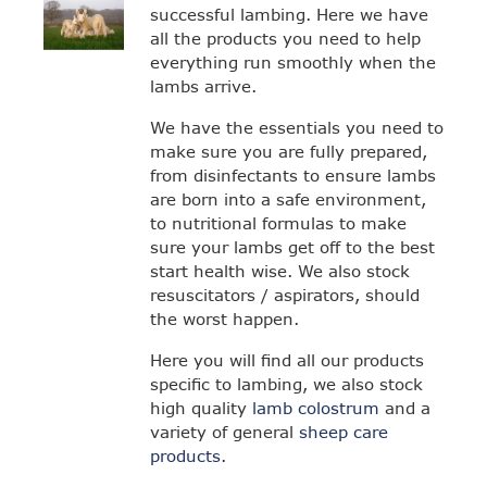
successful lambing. Here we have
all the products you need to help
everything run smoothly when the
lambs arrive.
We have the essentials you need to
make sure you are fully prepared,
from disinfectants to ensure lambs
are born into a safe environment,
to nutritional formulas to make
sure your lambs get off to the best
start health wise. We also stock
resuscitators / aspirators, should
the worst happen.
Here you will find all our products
specific to lambing, we also stock
high quality
lamb colostrum
and a
variety of general
sheep care
products
.