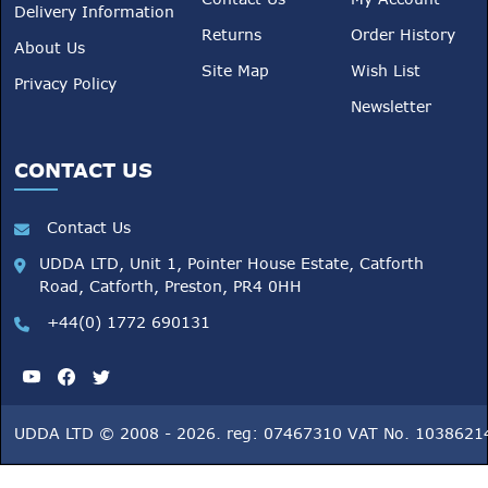
Delivery Information
Returns
Order History
About Us
Site Map
Wish List
Privacy Policy
Newsletter
CONTACT US
Contact Us
UDDA LTD, Unit 1, Pointer House Estate, Catforth
Road, Catforth, Preston, PR4 0HH
+44(0) 1772 690131
UDDA LTD © 2008 - 2026. reg: 07467310 VAT No. 1038621