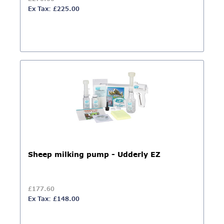
Ex Tax: £225.00
Sheep milking pump - Udderly EZ
£177.60
Ex Tax: £148.00