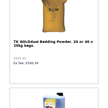
TK GOLDdust Bedding Powder. 20 or 40 x
25kg bags.
£624.41
Ex Tax: £520.34