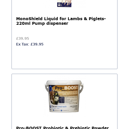
MonoShield Liquid for Lambs & Piglets-
220ml Pump dispenser
£39.95
Ex Tax: £39.95
Pro-BOOST Probiotic & Prebiotic Powder