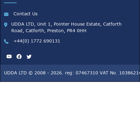
Contact Us
UDDA LTD, Unit 1, Pointer House Estate, Catforth
Road, Catforth, Preston, PR4 0HH
+44(0) 1772 690131
UDDA LTD © 2008 - 2026. reg: 07467310 VAT No. 1038621