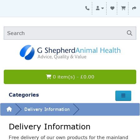
0 item(s) - £0.00
Categories
Delivery Information
Delivery Information
Free delivery of our own products for the mainland