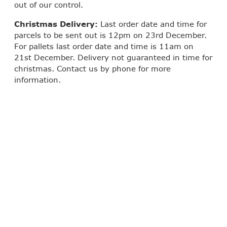
out of our control.
Christmas Delivery:
Last order date and time for
parcels to be sent out is 12pm on 23rd December.
For pallets last order date and time is 11am on
21st December. Delivery not guaranteed in time for
christmas. Contact us by phone for more
information.