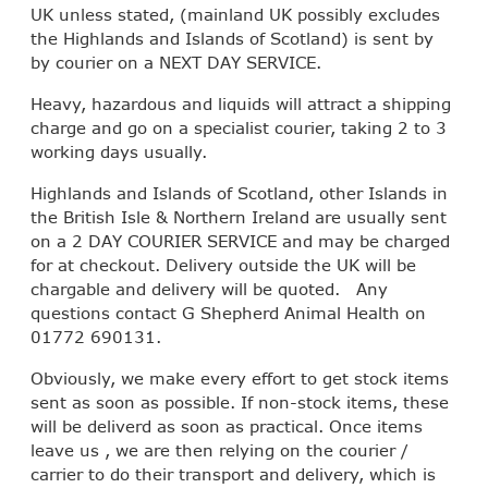
UK unless stated, (mainland UK possibly excludes
the Highlands and Islands of Scotland) is sent by
by courier on a NEXT DAY SERVICE.
Heavy, hazardous and liquids will attract a shipping
charge and go on a specialist courier, taking 2 to 3
working days usually.
Highlands and Islands of Scotland, other Islands in
the British Isle & Northern Ireland are usually sent
on a 2 DAY COURIER SERVICE and may be charged
for at checkout. Delivery outside the UK will be
chargable and delivery will be quoted. Any
questions contact G Shepherd Animal Health on
01772 690131.
Obviously, we make every effort to get stock items
sent as soon as possible. If non-stock items, these
will be deliverd as soon as practical. Once items
leave us , we are then relying on the courier /
carrier to do their transport and delivery, which is