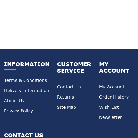
INFORMATION
CUSTOMER
MY
SERVICE
ACCOUNT
Terms & Conditions
Contact Us
My Account
Delivery Information
Returns
Order History
About Us
Site Map
Wish List
Privacy Policy
Newsletter
CONTACT US