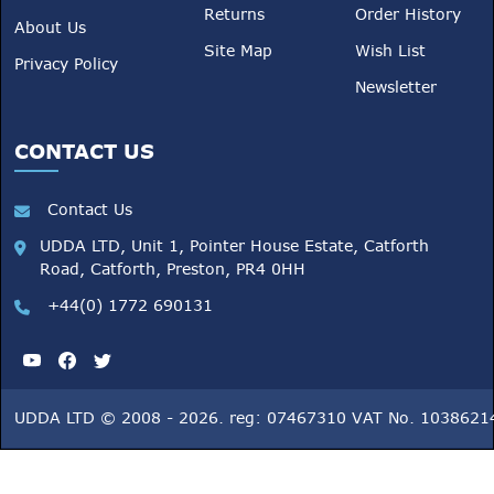
Returns
Order History
About Us
Site Map
Wish List
Privacy Policy
Newsletter
CONTACT US
Contact Us
UDDA LTD, Unit 1, Pointer House Estate, Catforth
Road, Catforth, Preston, PR4 0HH
+44(0) 1772 690131
UDDA LTD © 2008 - 2026. reg: 07467310 VAT No. 1038621