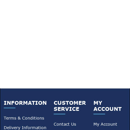
INFORMATION
CUSTOMER
MY
SERVICE
ACCOUNT
Terms & Conditions
Contact Us
My Account
Delivery Information