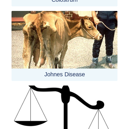
Johnes Disease