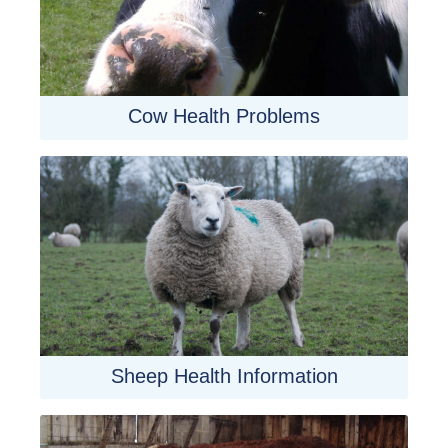
Cow Health Problems
Sheep Health Information