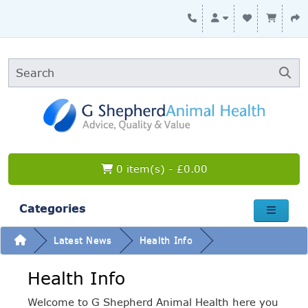
0 item(s) - £0.00
Categories
Latest News
Health Info
Health Info
Welcome to G Shepherd Animal Health here you