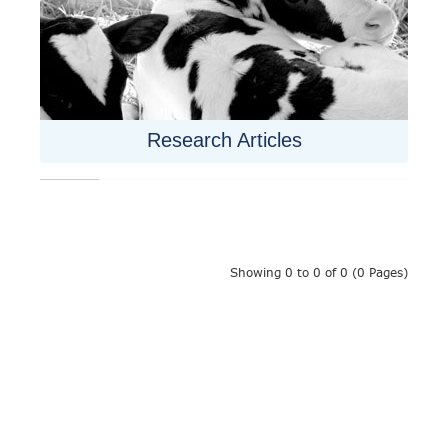
Research Articles
Showing 0 to 0 of 0 (0 Pages)