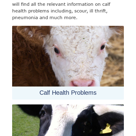
will find all the relevant information on calf
health problems including, scour, ill thrift,
pneumonia and much more.
Calf Health Problems