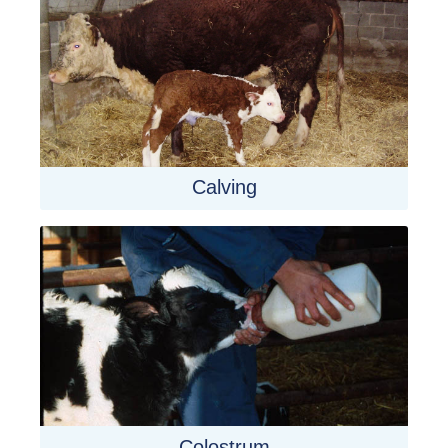
Calving
Colostrum