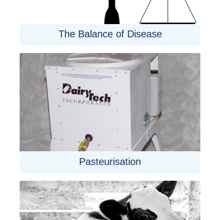
The Balance of Disease
Pasteurisation