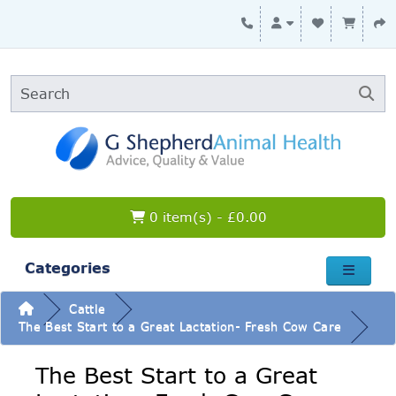
0 item(s) - £0.00
Categories
Cattle
The Best Start to a Great Lactation- Fresh Cow Care
The Best Start to a Great