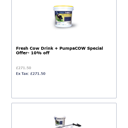
Fresh Cow Drink + PumpaCOW Special
Offer- 10% off
£271.50
Ex Tax: £271.50