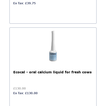
Ex Tax: £39.75
Ecocal - oral calcium liquid for fresh cows
£130.00
Ex Tax: £130.00