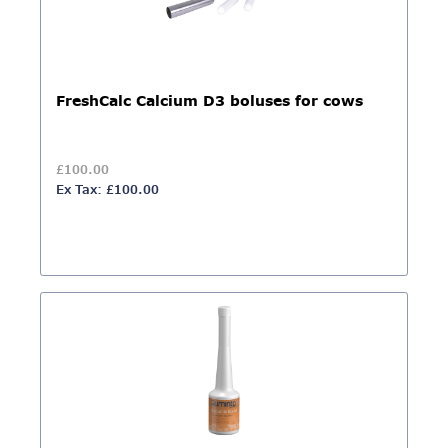
FreshCalc Calcium D3 boluses for cows
£100.00
Ex Tax: £100.00