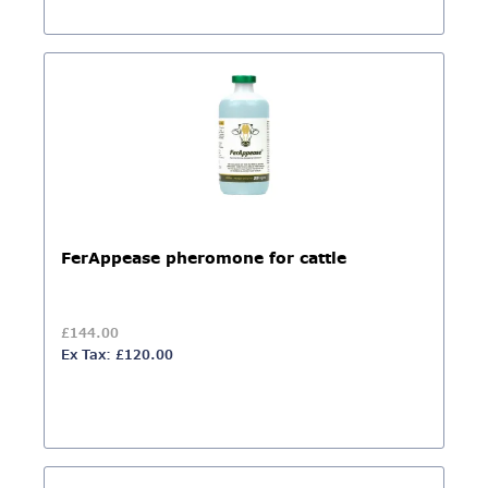
FerAppease pheromone for cattle
£144.00
Ex Tax: £120.00