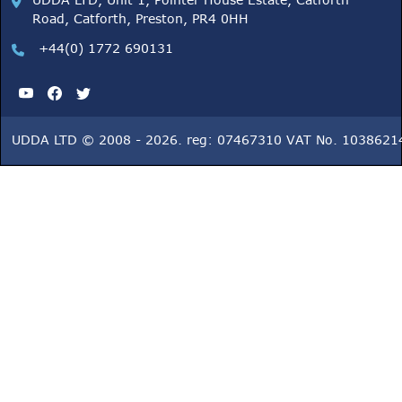
UDDA LTD, Unit 1, Pointer House Estate, Catforth
Road, Catforth, Preston, PR4 0HH
+44(0) 1772 690131
UDDA LTD © 2008 - 2026. reg: 07467310 VAT No. 1038621