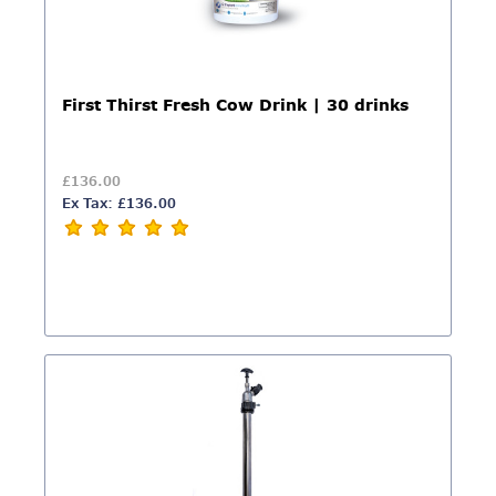
First Thirst Fresh Cow Drink | 30 drinks
£136.00
Ex Tax: £136.00