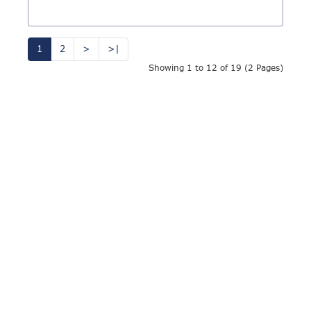
1
2
>
>|
Showing 1 to 12 of 19 (2 Pages)