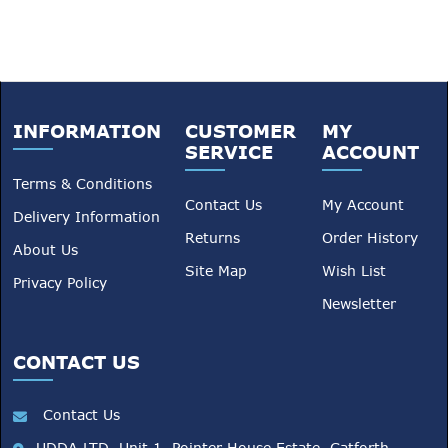
INFORMATION
CUSTOMER
MY
SERVICE
ACCOUNT
Terms & Conditions
Contact Us
My Account
Delivery Information
Returns
Order History
About Us
Site Map
Wish List
Privacy Policy
Newsletter
CONTACT US
Contact Us