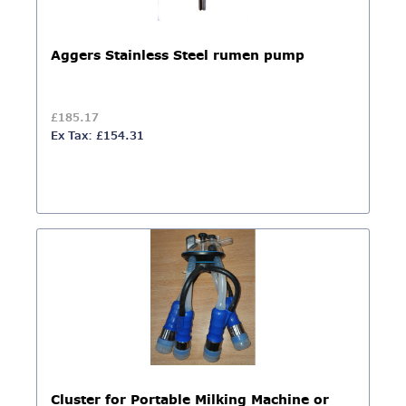
Aggers Stainless Steel rumen pump
£185.17
Ex Tax: £154.31
Cluster for Portable Milking Machine or