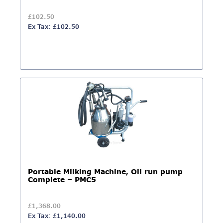
£102.50
Ex Tax: £102.50
Portable Milking Machine, Oil run pump
Complete – PMC5
£1,368.00
Ex Tax: £1,140.00