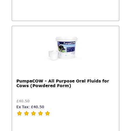
PumpaCOW - All Purpose Oral Fluids for
Cows (Powdered Form)
£40.50
Ex Tax: £40.50