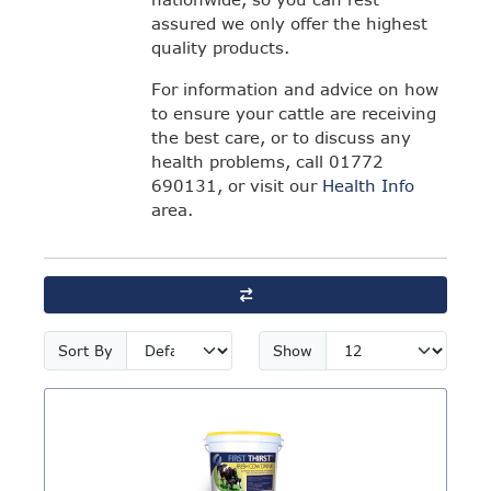
assured we only offer the highest
quality products.
For information and advice on how
to ensure your cattle are receiving
the best care, or to discuss any
health problems, call 01772
690131, or visit our
Health Info
area.
Sort By
Show