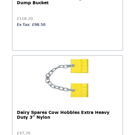
Dump Bucket
£118.20
Ex Tax: £98.50
Dairy Spares Cow Hobbles Extra Heavy
Duty 3" Nylon
£47.70