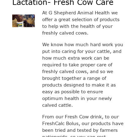
Lactation- Fresh Cow Care
At G Shepherd Animal Health we
offer a great selection of products
to help with the health of your
freshly calved cows.
We know how much hard work you
put into caring for your cattle, and
how much extra work can be
required to take proper care of
freshly calved cows, and so we
brought together a range of
products designed to make it as
easy as possible to ensure
optimum health in your newly
calved cattle.
From our Fresh Cow drink, to our
FreshCalc Bolus, our products have
been tried and tested by farmers
nationwide, so you can rest