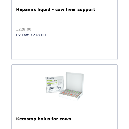
Hepamix liquid - cow liver support
£228.00
Ex Tax: £228.00
Ketostop bolus for cows