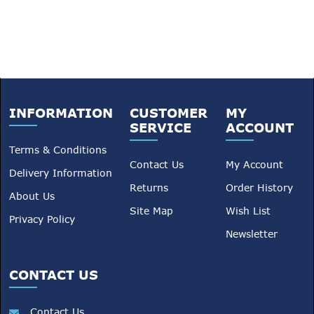
Shepherd Animal Health can
help you maintain healthy,
productive animals all year
round.
INFORMATION
CUSTOMER
MY
SERVICE
ACCOUNT
Terms & Conditions
Contact Us
My Account
Delivery Information
Returns
Order History
About Us
Site Map
Wish List
Privacy Policy
Newsletter
CONTACT US
Contact Us