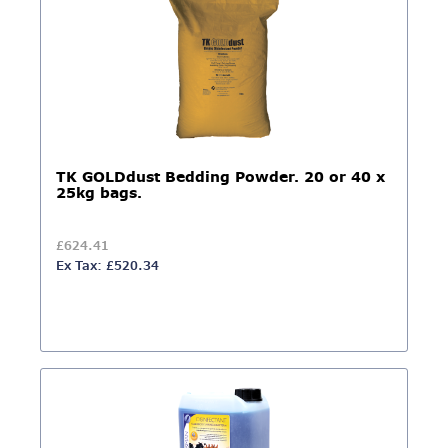
TK GOLDdust Bedding Powder. 20 or 40 x
25kg bags.
£624.41
Ex Tax: £520.34