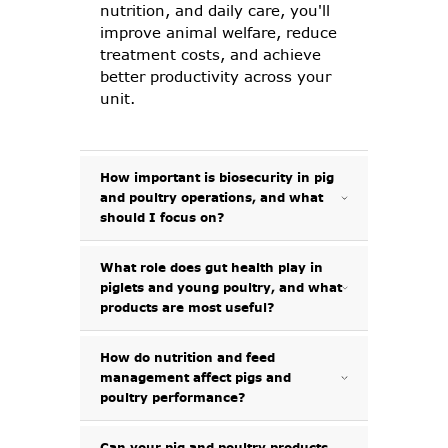
nutrition, and daily care, you'll
improve animal welfare, reduce
treatment costs, and achieve
better productivity across your
unit.
How important is biosecurity in pig
and poultry operations, and what
should I focus on?
What role does gut health play in
Biosecurity is one of the most
piglets and young poultry, and what
effective ways to protect your
products are most useful?
pigs and poultry from disease. It
starts with keeping facilities
clean, limiting access, and
How do nutrition and feed
Gut health plays a vital role in
management affect pigs and
disinfecting regularly between
early development, feed
poultry performance?
batches. At G Shepherd Animal
conversion, and immunity.
Health, we offer a full range of
Piglets and chicks are especially
disinfectants, barrier products,