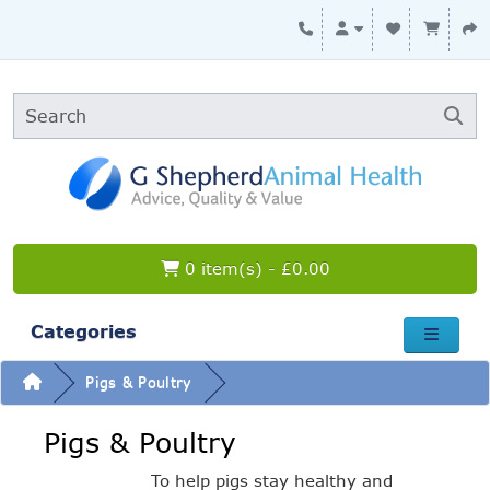
0 item(s) - £0.00
Categories
Pigs & Poultry
Pigs & Poultry
To help pigs stay healthy and