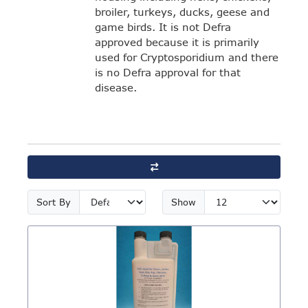
broiler, turkeys, ducks, geese and
game birds. It is not Defra
approved because it is primarily
used for Cryptosporidium and there
is no Defra approval for that
disease.
Sort By
Show