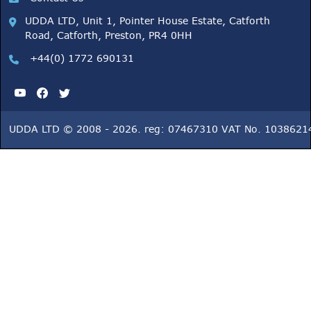
UDDA LTD, Unit 1, Pointer House Estate, Catforth
Road, Catforth, Preston, PR4 0HH
+44(0) 1772 690131
UDDA LTD © 2008 - 2026. reg: 07467310 VAT No. 1038621