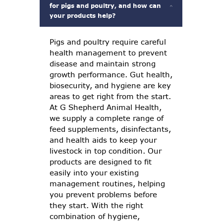
for pigs and poultry, and how can
your products help?
Pigs and poultry require careful
health management to prevent
disease and maintain strong
growth performance. Gut health,
biosecurity, and hygiene are key
areas to get right from the start.
At G Shepherd Animal Health,
we supply a complete range of
feed supplements, disinfectants,
and health aids to keep your
livestock in top condition. Our
products are designed to fit
easily into your existing
management routines, helping
you prevent problems before
they start. With the right
combination of hygiene,