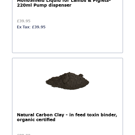
MonoShield Liquid for Lambs & Piglets-
220ml Pump dispenser
£39.95
Ex Tax: £39.95
Natural Carbon Clay - in feed toxin binder,
organic certified