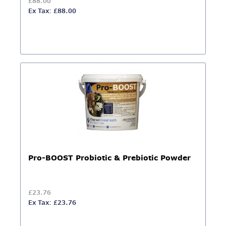
£88.00
Ex Tax: £88.00
Pro-BOOST Probiotic & Prebiotic Powder
£23.76
Ex Tax: £23.76