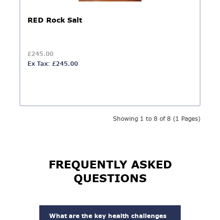
RED Rock Salt
£245.00
Ex Tax: £245.00
Showing 1 to 8 of 8 (1 Pages)
FREQUENTLY ASKED
QUESTIONS
What are the key health challenges