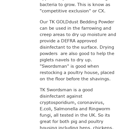
bacteria to grow. This is know as
"competitive exclusion" or CX.
Our TK GOLDdust Bedding Powder
can be used in the farrowing and
creep areas to dry up moisture and
provide a DEFRA approved
disinfectant to the surface. Drying
powders are also good to help the
piglets navels to dry up.
"Swordsman" is good when
restocking a poultry house, placed
on the floor before the shavings.
TK Swordsman is a good
disinfectant against
cryptosporidium, coronavirus,
E.coli, Salmonella and Ringworm
fungi, all tested in the UK. So its
great for both pig and poultry
housing including hens, chickens,