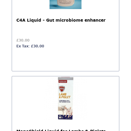
C4A Liquid - Gut microbiome enhancer
£30.00
Ex Tax: £30.00