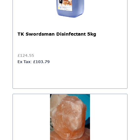
TK Swordsman Disinfectant 5kg
£124.55
Ex Tax: £103.79