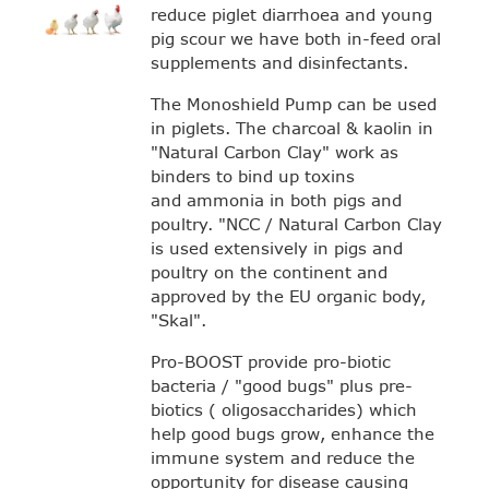
reduce piglet diarrhoea and young
pig scour we have both in-feed oral
supplements and disinfectants.
The Monoshield Pump can be used
in piglets. The charcoal & kaolin in
"Natural Carbon Clay" work as
binders to bind up toxins
and ammonia in both pigs and
poultry. "NCC / Natural Carbon Clay
is used extensively in pigs and
poultry on the continent and
approved by the EU organic body,
"Skal".
Pro-BOOST provide pro-biotic
bacteria / "good bugs" plus pre-
biotics ( oligosaccharides) which
help good bugs grow, enhance the
immune system and reduce the
opportunity for disease causing