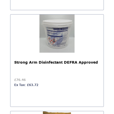
Strong Arm Disinfectant DEFRA Approved
£76.46
Ex Tax: £63.72