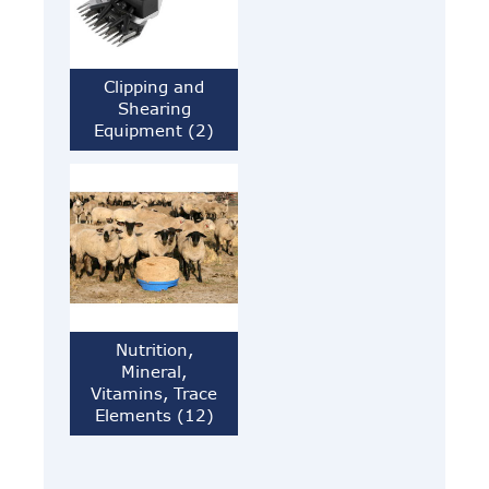
Clipping and
Shearing
Equipment (2)
Nutrition,
Mineral,
Vitamins, Trace
Elements (12)