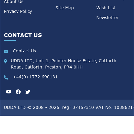
About Us
Site Map
Wish List
Privacy Policy
Newsletter
CONTACT US
Contact Us
UDDA LTD, Unit 1, Pointer House Estate, Catforth
Road, Catforth, Preston, PR4 0HH
+44(0) 1772 690131
UDDA LTD © 2008 - 2026. reg: 07467310 VAT No. 1038621