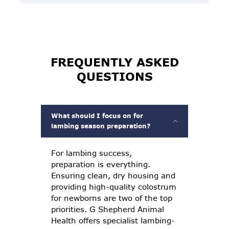
FREQUENTLY ASKED
QUESTIONS
What should I focus on for
lambing season preparation?
For lambing success,
preparation is everything.
Ensuring clean, dry housing and
providing high-quality colostrum
for newborns are two of the top
priorities. G Shepherd Animal
Health offers specialist lambing-