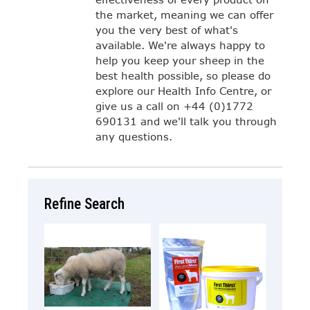
the market, meaning we can offer
you the very best of what's
available. We're always happy to
help you keep your sheep in the
best health possible, so please do
explore our Health Info Centre, or
give us a call on +44 (0)1772
690131 and we'll talk you through
any questions.
Refine Search