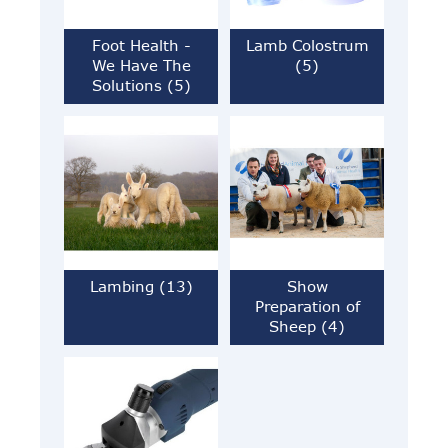
Foot Health -
Lamb Colostrum
We Have The
(5)
Solutions (5)
Lambing (13)
Show
Preparation of
Sheep (4)