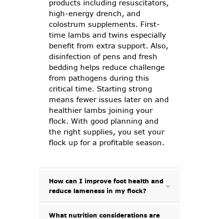
products including resuscitators,
high-energy drench, and
colostrum supplements. First-
time lambs and twins especially
benefit from extra support. Also,
disinfection of pens and fresh
bedding helps reduce challenge
from pathogens during this
critical time. Starting strong
means fewer issues later on and
healthier lambs joining your
flock. With good planning and
the right supplies, you set your
flock up for a profitable season.
How can I improve foot health and
reduce lameness in my flock?
What nutrition considerations are
Lameness is one of the most