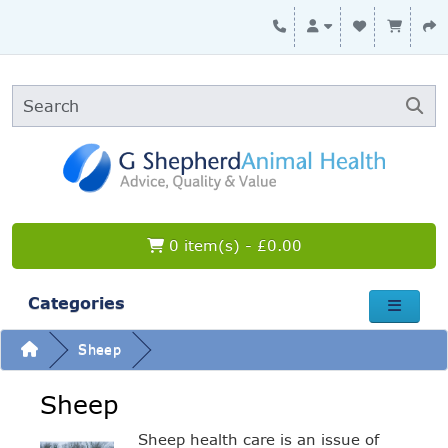
0 item(s) - £0.00
Categories
Sheep
Sheep
Sheep health care is an issue of