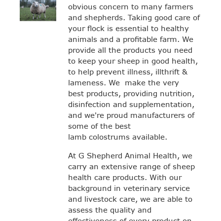
obvious concern to many farmers
and shepherds. Taking good care of
your flock is essential to healthy
animals and a profitable farm. We
provide all the products you need
to keep your sheep in good health,
to help prevent illness, illthrift &
lameness. We make the very
best products, providing nutrition,
disinfection and supplementation,
and we're proud manufacturers of
some of the best
lamb colostrums available.
At G Shepherd Animal Health, we
carry an extensive range of sheep
health care products. With our
background in veterinary service
and livestock care, we are able to
assess the quality and
effectiveness of every product on