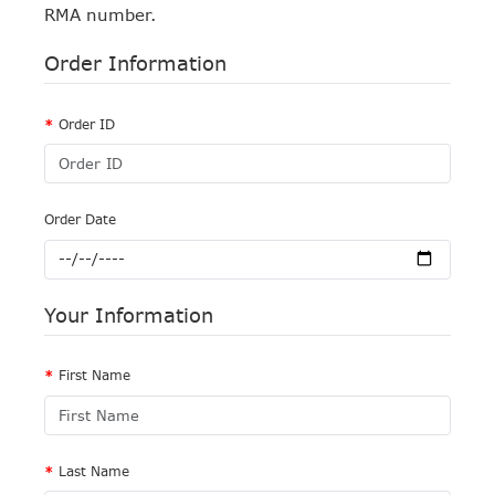
RMA number.
Order Information
Order ID
Order Date
Your Information
First Name
Last Name