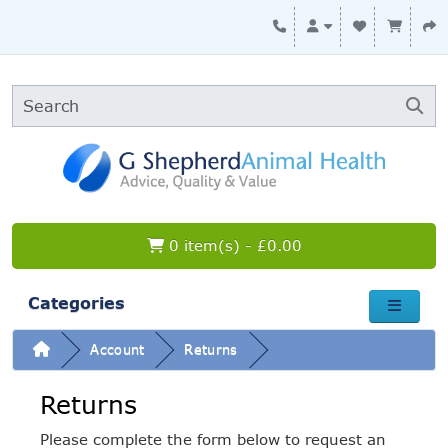
0 item(s) - £0.00
Categories
Account
Returns
Returns
Please complete the form below to request an