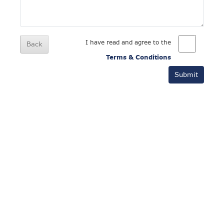
I have read and agree to the
Back
Terms & Conditions
Submit