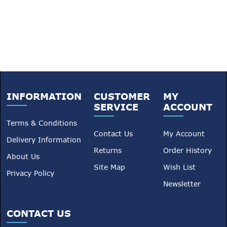
INFORMATION
CUSTOMER
MY
SERVICE
ACCOUNT
Terms & Conditions
Contact Us
My Account
Delivery Information
Returns
Order History
About Us
Site Map
Wish List
Privacy Policy
Newsletter
CONTACT US