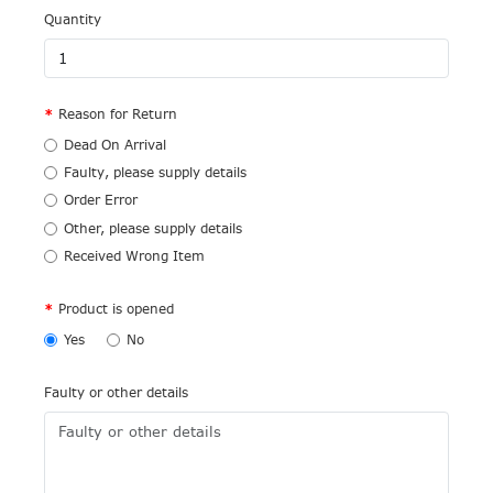
Quantity
Reason for Return
Dead On Arrival
Faulty, please supply details
Order Error
Other, please supply details
Received Wrong Item
Product is opened
Yes
No
Faulty or other details