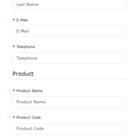
E-Mail
Telephone
Product
Product Name
Product Code