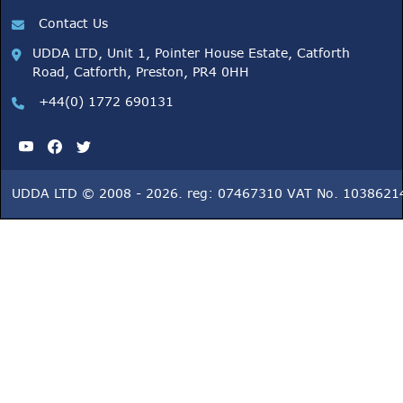
Contact Us
UDDA LTD, Unit 1, Pointer House Estate, Catforth
Road, Catforth, Preston, PR4 0HH
+44(0) 1772 690131
UDDA LTD © 2008 - 2026. reg: 07467310 VAT No. 1038621