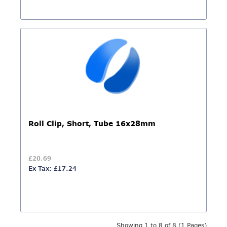
Roll Clip, Short, Tube 16x28mm
£20.69
Ex Tax: £17.24
Showing 1 to 8 of 8 (1 Pages)