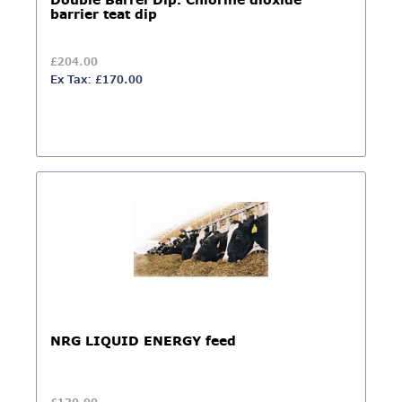
Double Barrel Dip. Chlorine dioxide
barrier teat dip
£204.00
Ex Tax: £170.00
NRG LIQUID ENERGY feed