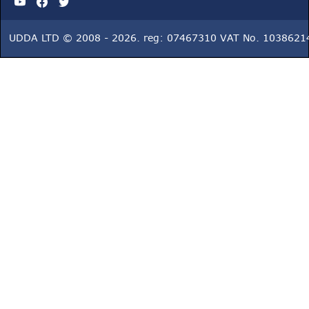
UDDA LTD © 2008 - 2026. reg: 07467310 VAT No. 1038621