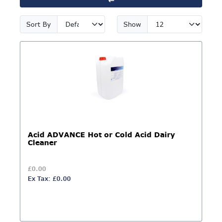
Sort By
Show
Acid ADVANCE Hot or Cold Acid Dairy
Cleaner
£0.00
Ex Tax: £0.00