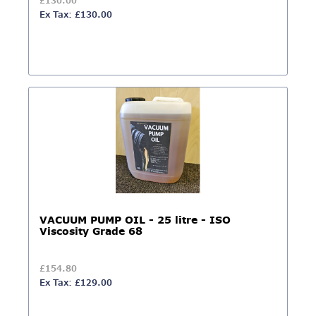
£130.00
Ex Tax: £130.00
VACUUM PUMP OIL - 25 litre - ISO
Viscosity Grade 68
£154.80
Ex Tax: £129.00