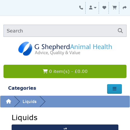
0 item(s) - £0.00
Categories
Liquids
Liquids