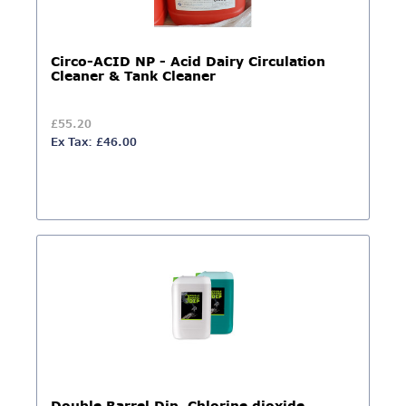
Circo-ACID NP - Acid Dairy Circulation
Cleaner & Tank Cleaner
£55.20
Ex Tax: £46.00