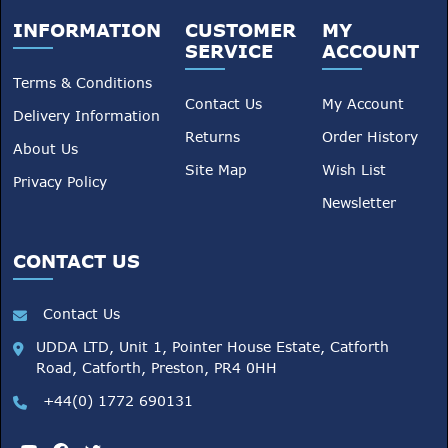
INFORMATION
CUSTOMER
MY
SERVICE
ACCOUNT
Terms & Conditions
Contact Us
My Account
Delivery Information
Returns
Order History
About Us
Site Map
Wish List
Privacy Policy
Newsletter
CONTACT US
Contact Us
UDDA LTD, Unit 1, Pointer House Estate, Catforth
Road, Catforth, Preston, PR4 0HH
+44(0) 1772 690131