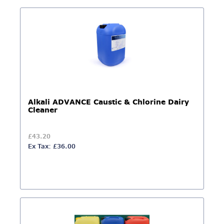
Alkali ADVANCE Caustic & Chlorine Dairy
Cleaner
£43.20
Ex Tax: £36.00