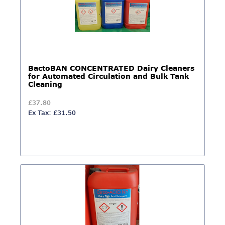
BactoBAN CONCENTRATED Dairy Cleaners
for Automated Circulation and Bulk Tank
Cleaning
£37.80
Ex Tax: £31.50