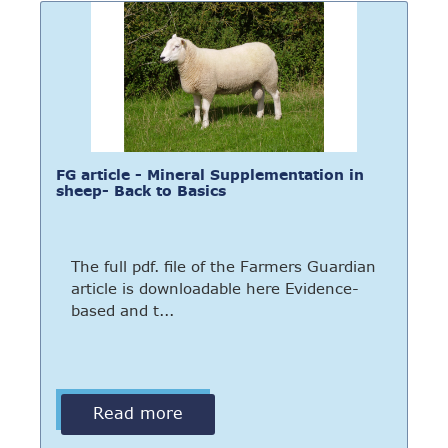
FG article - Mineral Supplementation in
sheep- Back to Basics
The full pdf. file of the Farmers Guardian
article is downloadable here Evidence-
based and t...
Read more