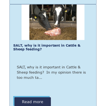
SALT, why is it important in Cattle &
Sheep feeding?
SALT, why is it important in Cattle &
Sheep feeding? In my opinion there is
too much ta...
Read more