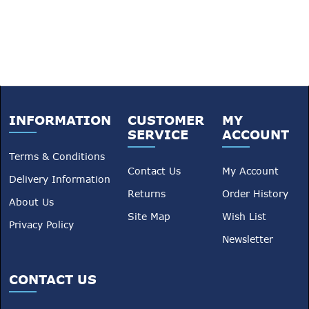
INFORMATION
CUSTOMER
MY
SERVICE
ACCOUNT
Terms & Conditions
Contact Us
My Account
Delivery Information
Returns
Order History
About Us
Site Map
Wish List
Privacy Policy
Newsletter
CONTACT US