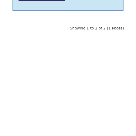
Showing 1 to 2 of 2 (1 Pages)