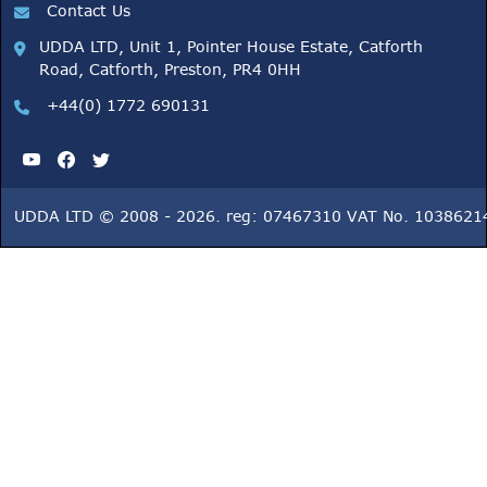
Contact Us
UDDA LTD, Unit 1, Pointer House Estate, Catforth
Road, Catforth, Preston, PR4 0HH
+44(0) 1772 690131
UDDA LTD © 2008 - 2026. reg: 07467310 VAT No. 1038621