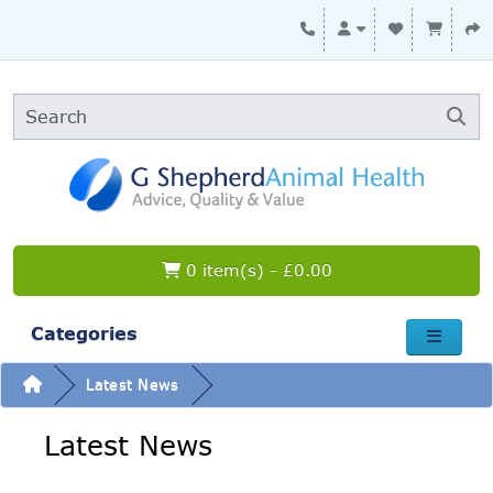
0 item(s) - £0.00
Categories
Latest News
Latest News