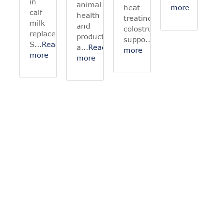
in
animal
heat-
more
calf
health
treating
milk
and
colostrum
replacer?
productivity,
suppo...
Read
S...
Read
a...
Read
more
more
more