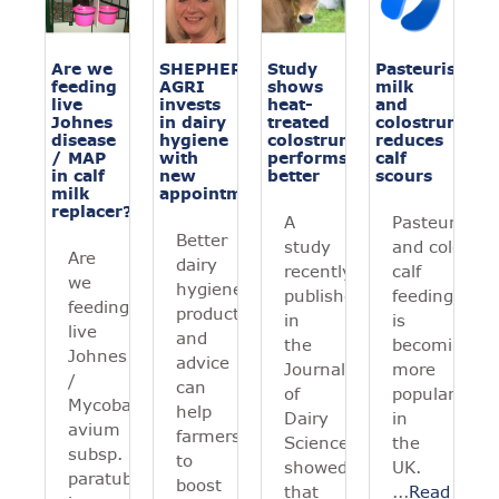
Are we
SHEPHERD
Study
Pasteurising
feeding
AGRI
shows
milk
live
invests
heat-
and
Johnes
in dairy
treated
colostrum
disease
hygiene
colostrum
reduces
/ MAP
with
performs
calf
in calf
new
better
scours
milk
appointment
replacer?
A
Pasteurising
Better
study
and colostru
Are
dairy
recently
calf
we
hygiene
published
feeding
feeding
products
in
is
live
and
the
becoming
Johnes
advice
Journal
more
/
can
of
popular
Mycobacterium
help
Dairy
in
avium
farmers
Science
the
subsp.
to
showed
UK.
paratuberculosis
boost
that
...
Read