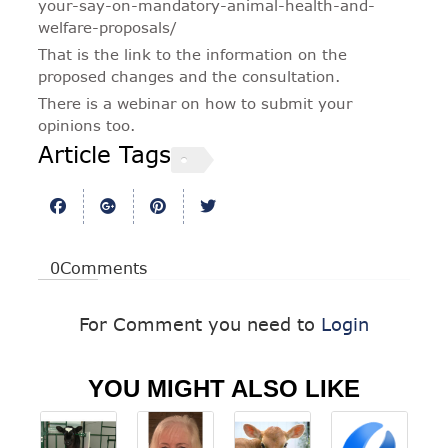
your-say-on-mandatory-animal-health-and-
welfare-proposals/
That is the link to the information on the
proposed changes and the consultation.
There is a webinar on how to submit your
opinions too.
Article Tags
0
Comments
For Comment you need to
Login
YOU MIGHT ALSO LIKE