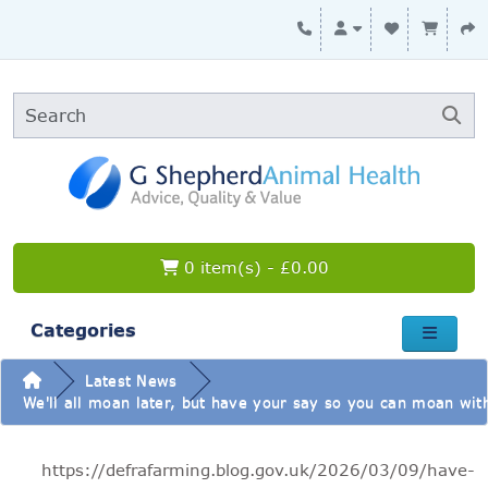
0 item(s) - £0.00
Categories
Latest News
We'll all moan later, but have your say so you can moan with
https://defrafarming.blog.gov.uk/2026/03/09/have-