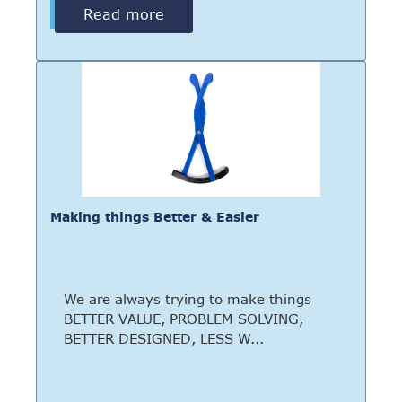
Read more
Making things Better & Easier
We are always trying to make things
BETTER VALUE, PROBLEM SOLVING,
BETTER DESIGNED, LESS W...