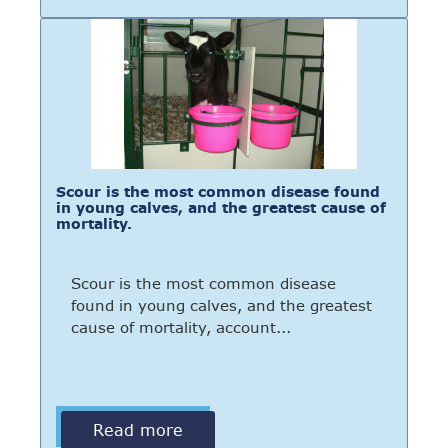
Scour is the most common disease found
in young calves, and the greatest cause of
mortality.
Scour is the most common disease
found in young calves, and the greatest
cause of mortality, account...
Read more