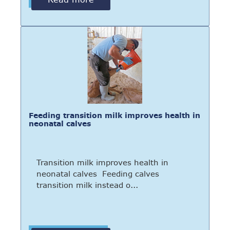
Feeding transition milk improves health in
neonatal calves
Transition milk improves health in
neonatal calves Feeding calves
transition milk instead o...