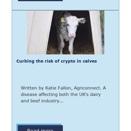
Curbing the risk of crypto in calves
Written by Katie Fallon, Agriconnect. A
disease affecting both the UK’s dairy
and beef industry...
Read more