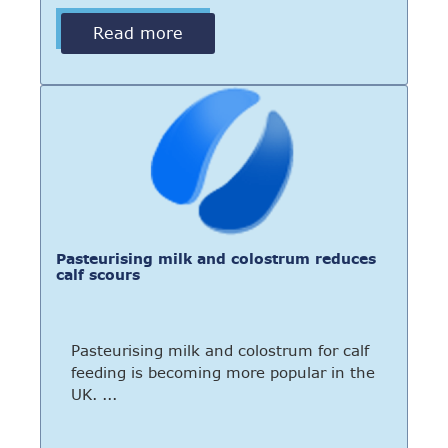
Read more
Pasteurising milk and colostrum reduces
calf scours
Pasteurising milk and colostrum for calf
feeding is becoming more popular in the
UK. ...