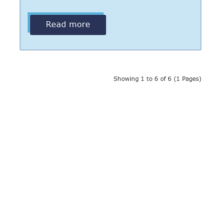
Read more
Showing 1 to 6 of 6 (1 Pages)