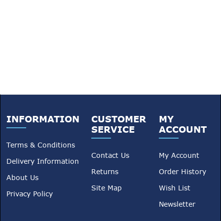
INFORMATION
CUSTOMER
MY
SERVICE
ACCOUNT
Terms & Conditions
Contact Us
My Account
Delivery Information
Returns
Order History
About Us
Site Map
Wish List
Privacy Policy
Newsletter