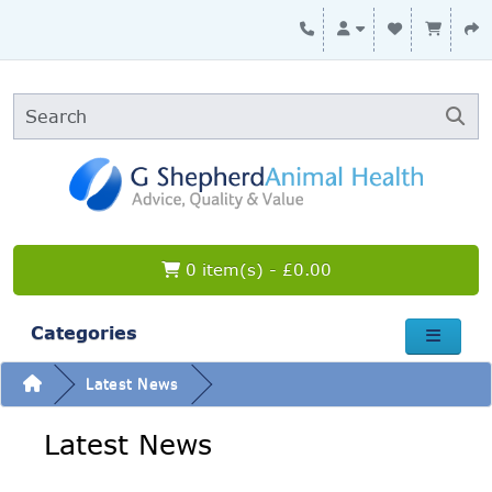
0 item(s) - £0.00
Categories
Latest News
Latest News