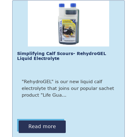
Simplifying Calf Scours- RehydroGEL
Liquid Electrolyte
"RehydroGEL" is our new liquid calf
electrolyte that joins our popular sachet
product "Life Gua...
Read more