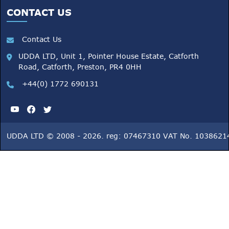
CONTACT US
Contact Us
UDDA LTD, Unit 1, Pointer House Estate, Catforth
Road, Catforth, Preston, PR4 0HH
+44(0) 1772 690131
UDDA LTD © 2008 - 2026. reg: 07467310 VAT No. 1038621