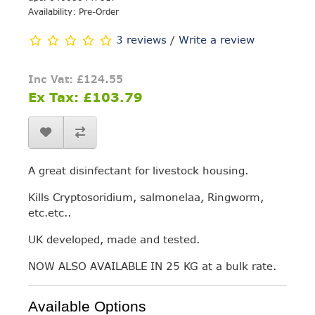
Availability: Pre-Order
3 reviews
/
Write a review
Inc Vat: £124.55
Ex Tax: £103.79
A great disinfectant for livestock housing.
Kills Cryptosoridium, salmonelaa, Ringworm,
etc.etc..
UK developed, made and tested.
NOW ALSO AVAILABLE IN 25 KG at a bulk rate.
Available Options