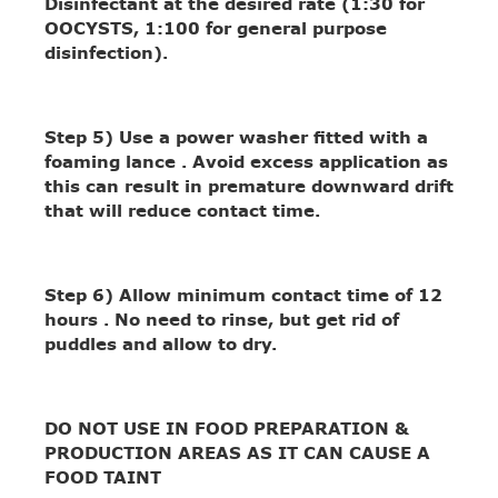
Disinfectant at the desired rate (1:30 for
OOCYSTS, 1:100 for general purpose
disinfection).
Step 5)
Use a power washer fitted with a
foaming lance . Avoid excess application as
this can result in premature downward drift
that will reduce contact time.
Step 6)
Allow minimum contact time of 12
hours . No need to rinse, but get rid of
puddles and allow to dry.
DO NOT USE IN FOOD PREPARATION &
PRODUCTION AREAS AS IT CAN CAUSE A
FOOD TAINT