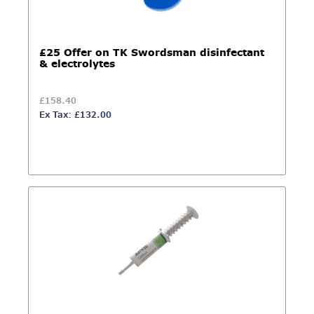
£25 Offer on TK Swordsman disinfectant
& electrolytes
£158.40
Ex Tax: £132.00