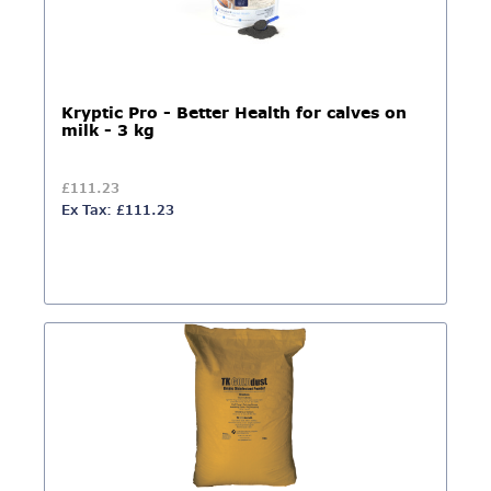
Kryptic Pro - Better Health for calves on
milk - 3 kg
£111.23
Ex Tax: £111.23