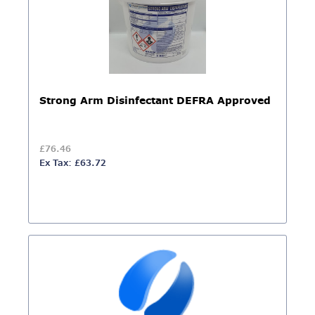
Strong Arm Disinfectant DEFRA Approved
£76.46
Ex Tax: £63.72