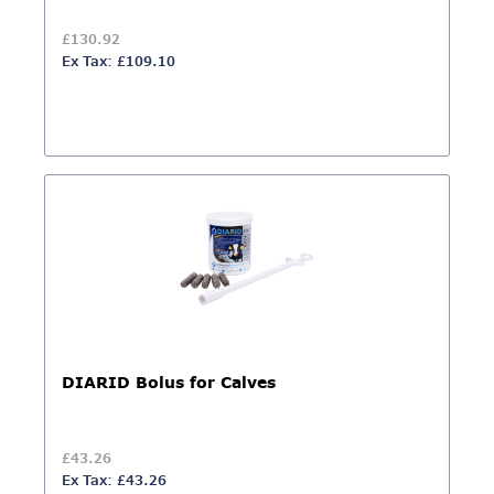
£130.92
Ex Tax: £109.10
DIARID Bolus for Calves
£43.26
Ex Tax: £43.26