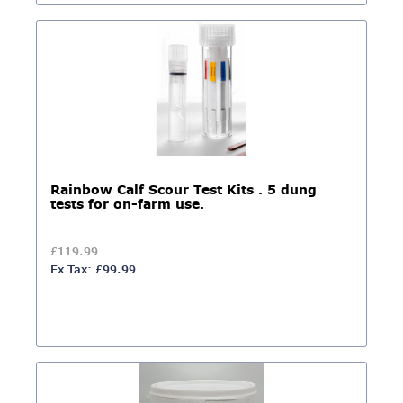
Rainbow Calf Scour Test Kits . 5 dung
tests for on-farm use.
£119.99
Ex Tax: £99.99