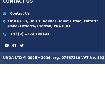
CONTACT US
Contact Us
UDDA LTD, Unit 1, Pointer House Estate, Catforth
Road, Catforth, Preston, PR4 0HH
+44(0) 1772 690131
UDDA LTD © 2008 - 2026. reg: 07467310 VAT No. 10