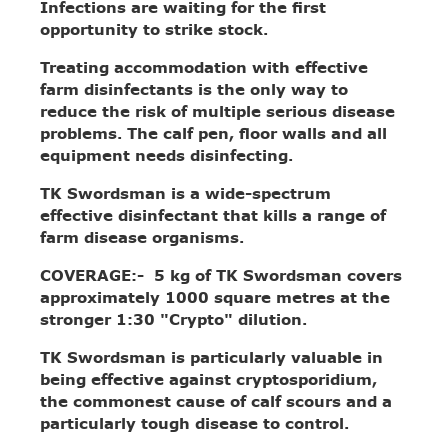
Infections are waiting for the first
opportunity to strike stock.
Treating accommodation with effective
farm disinfectants is the only way to
reduce the risk of multiple serious disease
problems. The calf pen, floor walls and all
equipment needs disinfecting.
TK Swordsman is a wide-spectrum
effective disinfectant that kills a range of
farm disease organisms.
COVERAGE:- 5 kg of TK Swordsman covers
approximately 1000 square metres at the
stronger 1:30 "Crypto" dilution.
TK Swordsman is particularly valuable in
being effective against cryptosporidium,
the commonest cause of calf scours and a
particularly tough disease to control.