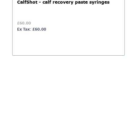
CalfShot - calf recovery paste syringes
£60.00
Ex Tax: £60.00