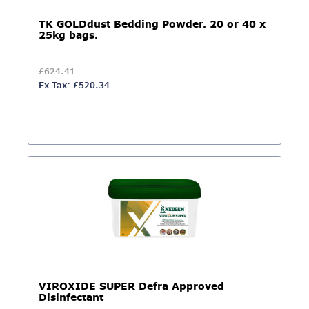
TK GOLDdust Bedding Powder. 20 or 40 x
25kg bags.
£624.41
Ex Tax: £520.34
VIROXIDE SUPER Defra Approved
Disinfectant