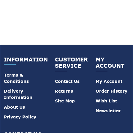
INFORMATION
CUSTOMER
MY
SERVICE
ACCOUNT
Terms &
Conditions
Contact Us
My Account
Delivery
Returns
Order History
Information
Site Map
Wish List
About Us
Newsletter
Privacy Policy