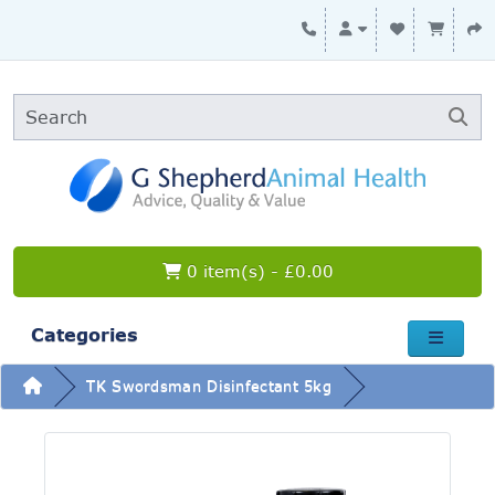
0 item(s) - £0.00
Categories
TK Swordsman Disinfectant 5kg