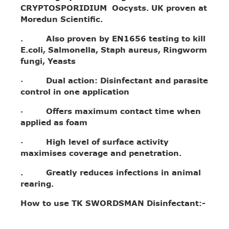
CRYPTOSPORIDIUM Oocysts. UK proven at
Moredun Scientific.
. Also proven by EN1656 testing to kill
E.coli, Salmonella, Staph aureus, Ringworm
fungi, Yeasts
· Dual action: Disinfectant and parasite
control in one application
· Offers maximum contact time when
applied as foam
· High level of surface activity
maximises coverage and penetration.
. Greatly reduces infections in animal
rearing.
How to use TK SWORDSMAN Disinfectant:-