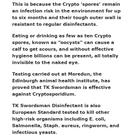
This is because the Crypto ‘spores’ remain
an infection risk in the environment for up
to six months and their tough outer wall is
resistant to regular disinfectants.
Eating or drinking as few as ten Crypto
spores, known as “oocysts” can cause a
calf to get scours, and without effective
hygiene billions can be present, all totally
invisible to the naked eye.
Testing carried out at Moredun, the
Edinburgh animal health institute, has
proved that TK Swordsman is effective
against Cryptosporidium.
TK Swordsman Disinfectant is also
European Standard tested to kill other
high-risk organisms including E. coli,
Salmonella, Staph. aureus, ringworm, and
infectious yeasts.