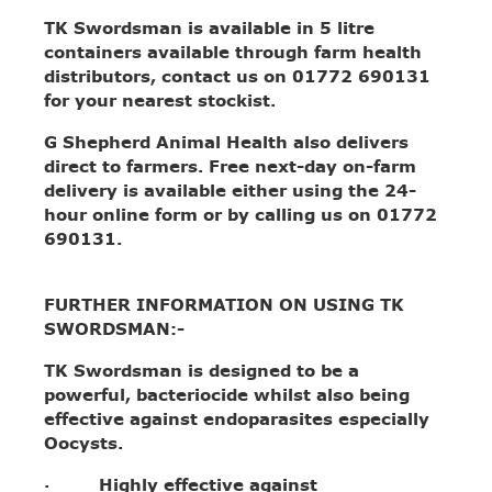
TK Swordsman is available in 5 litre
containers available through farm health
distributors, contact us on 01772 690131
for your nearest stockist.
G Shepherd Animal Health also delivers
direct to farmers. Free next-day on-farm
delivery is available either using the 24-
hour online form or by calling us on 01772
690131.
FURTHER INFORMATION ON USING TK
SWORDSMAN:-
TK Swordsman is designed to be a
powerful, bacteriocide whilst also being
effective against endoparasites especially
Oocysts.
· Highly effective against