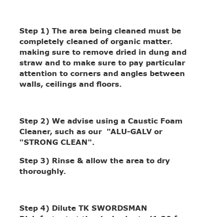
Step 1)
The area being cleaned must be
completely cleaned of organic matter.
making sure to remove dried in dung and
straw and to make sure to pay particular
attention to corners and angles between
walls, ceilings and floors.
Step 2)
We advise using a Caustic Foam
Cleaner, such as our "ALU-GALV or
"STRONG CLEAN".
Step 3)
Rinse & allow the area to dry
thoroughly.
Step 4)
Dilute TK SWORDSMAN