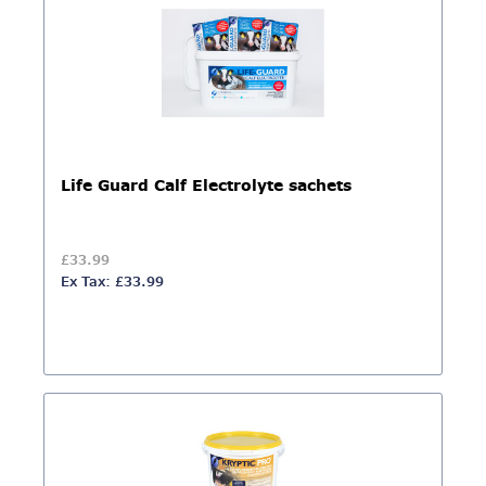
Life Guard Calf Electrolyte sachets
£33.99
Ex Tax: £33.99