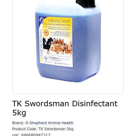
TK Swordsman Disinfectant
5kg
Brand:
G Shepherd Animal Health
Product Code: TK Swordsman 5kg
upc: 646680447317