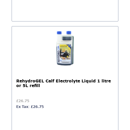
RehydroGEL Calf Electrolyte Liquid 1 litre
or 5L refill
£26.75
Ex Tax: £26.75