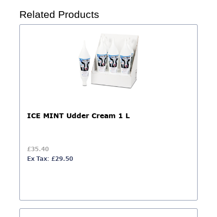
Related Products
ICE MINT Udder Cream 1 L
£35.40
Ex Tax: £29.50