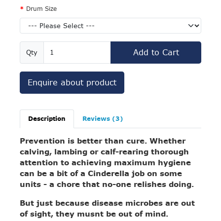
Drum Size
Add to Cart
Qty
Enquire about product
Description
Reviews (3)
Prevention is better than cure. Whether
calving, lambing or calf-rearing thorough
attention to achieving maximum hygiene
can be a bit of a Cinderella job on some
units - a chore that no-one relishes doing.
But just because disease microbes are out
of sight, they musnt be out of mind.