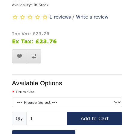
Availability: In Stock
1 reviews
/
Write a review
Inc Vat: £23.76
Ex Tax: £23.76
Available Options
Drum Size
Add to Cart
Qty