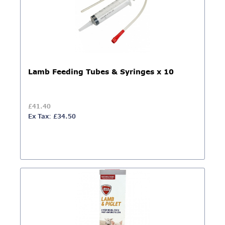
Lamb Feeding Tubes & Syringes x 10
£41.40
Ex Tax: £34.50