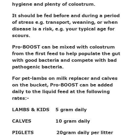
hygiene and plenty of colostrum.
It should be fed before and during a period
of stress e.g. transport, weaning, or when
disease is a risk, e.g. your typical age for
scours.
Pro-BOOST can be mixed with colostrum
from the first feed to help populate the gut
with good bacteria and compete with bad
pathogenic bacteria.
For pet-lambs on milk replacer and calves
on the bucket, Pro-BOOST can be added
daily to the liquid feed at the following
rates:-
LAMBS & KIDS 5 gram daily
CALVES 10 gram daily
PIGLETS 20gram daily per litter