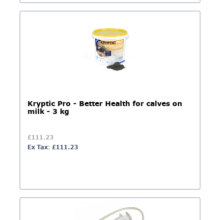
Kryptic Pro - Better Health for calves on
milk - 3 kg
£111.23
Ex Tax: £111.23