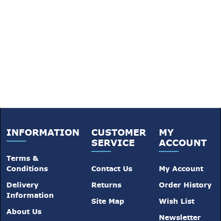
INFORMATION
CUSTOMER
MY
SERVICE
ACCOUNT
Terms &
Conditions
Contact Us
My Account
Delivery
Returns
Order History
Information
Site Map
Wish List
About Us
Newsletter