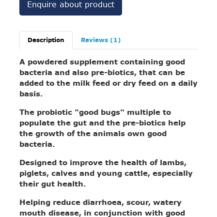
Enquire about product
Description
Reviews (1)
A powdered supplement containing good
bacteria and also pre-biotics, that can be
added to the milk feed or dry feed on a daily
basis.
The probiotic "good bugs" multiple to
populate the gut and the pre-biotics help
the growth of the animals own good
bacteria.
Designed to improve the health of lambs,
piglets, calves and young cattle, especially
their gut health.
Helping reduce diarrhoea, scour, watery
mouth disease, in conjunction with good