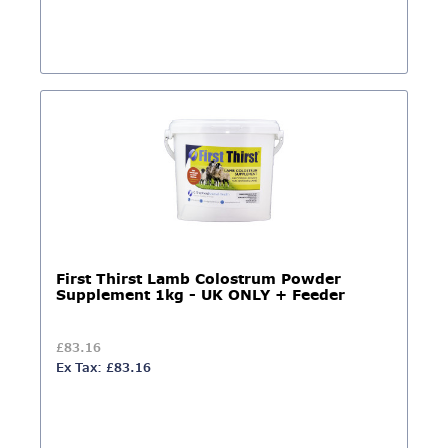
First Thirst Lamb Colostrum Powder
Supplement 1kg - UK ONLY + Feeder
£83.16
Ex Tax: £83.16