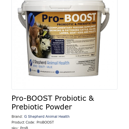
Pro-BOOST Probiotic &
Prebiotic Powder
Brand:
G Shepherd Animal Health
Product Code: ProBOOST
sku: ProB