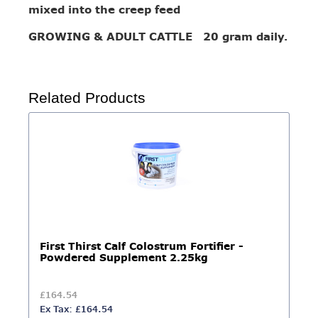
mixed into the creep feed
GROWING & ADULT CATTLE 20 gram daily.
Related Products
First Thirst Calf Colostrum Fortifier -
Powdered Supplement 2.25kg
£164.54
Ex Tax: £164.54