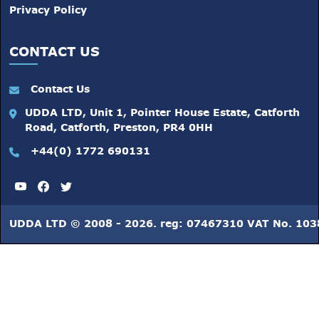
Privacy Policy
CONTACT US
Contact Us
UDDA LTD, Unit 1, Pointer House Estate, Catforth
Road, Catforth, Preston, PR4 0HH
+44(0) 1772 690131
UDDA LTD © 2008 - 2026. reg: 07467310 VAT No. 10