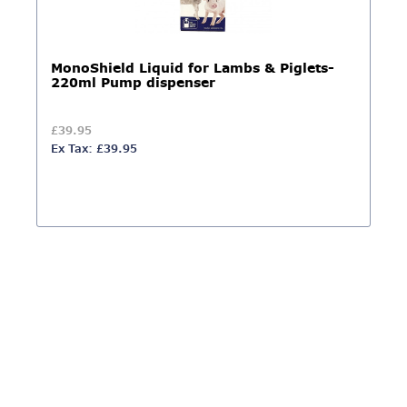
MonoShield Liquid for Lambs & Piglets-
220ml Pump dispenser
£39.95
Ex Tax: £39.95