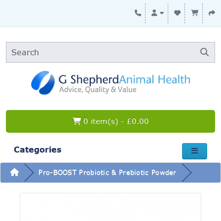
0 item(s) - £0.00
Categories
Pro-BOOST Probiotic & Prebiotic Powder