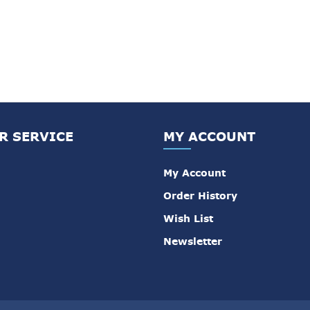
R SERVICE
MY ACCOUNT
My Account
Order History
Wish List
Newsletter