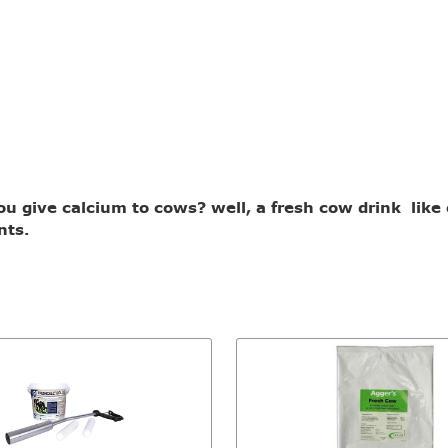
 give calcium to cows? well, a fresh cow drink like ou
nts.