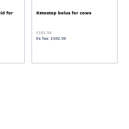
id for
Ketostop bolus for cows
£102.50
Ex Tax: £102.50