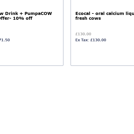
ow Drink + PumpaCOW
Ecocal - oral calcium liqu
Offer- 10% off
fresh cows
£130.00
71.50
Ex Tax: £130.00