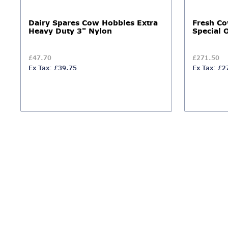
Dairy Spares Cow Hobbles Extra
Fresh C
Heavy Duty 3" Nylon
Special 
£47.70
£271.50
Ex Tax: £39.75
Ex Tax: £2