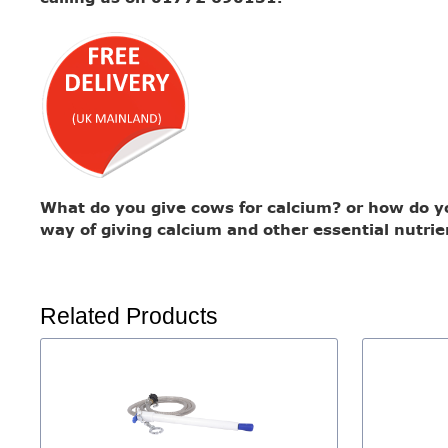
What do you give cows for calcium? or how do you
way of giving calcium and other essential nutrie
Related Products