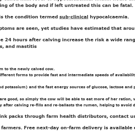
ing of the body and if left untreated this can be fatal
s the condition termed
sub-clinical
hypocalcaemia.
ymptoms are seen, yet studies have estimated that aro
he 24 hours after calving increase the risk a wide ran
s, and mastitis
um to the newly calved cow.
different forms to provide fast and intermediate speeds of availabi
nd potassium) and the fast energy sources of glucose, lactose and p
e good, so simply the cow will be able to eat more of her ration, wh
 after calving re-fills and re-ballasts the rumen, helping to avo
drink packs through farm health distributors, contact 
 farmers. Free next-day on-farm delivery is available 