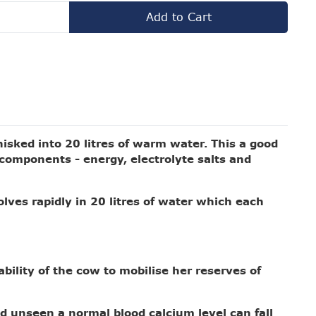
Add to Cart
hisked into 20 litres of warm water.
This a good
r components - energy, electrolyte salts and
olves rapidly in 20 litres of water which each
ability of the cow to mobilise her reserves of
d unseen a normal blood calcium level can fall