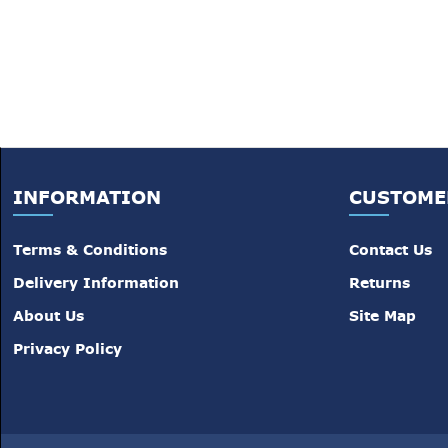
INFORMATION
CUSTOME
Terms & Conditions
Contact Us
Delivery Information
Returns
About Us
Site Map
Privacy Policy