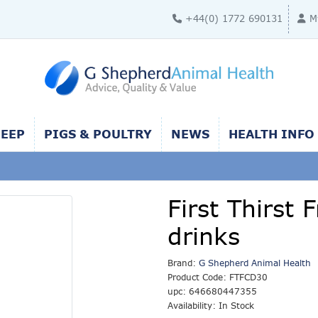
+44(0) 1772 690131
M
HEEP
PIGS & POULTRY
NEWS
HEALTH INFO
First Thirst
drinks
Brand:
G Shepherd Animal Health
Product Code: FTFCD30
upc: 646680447355
Availability: In Stock