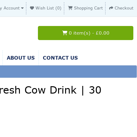
y Account
Wish List (0)
Shopping Cart
Checkout
0 item(s) - £0.00
ABOUT US
CONTACT US
 Fresh Cow Drink | 30