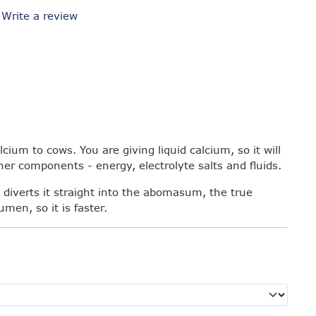
/
Write a review
cium to cows. You are giving liquid calcium, so it will
ther components - energy, electrolyte salts and fluids.
 diverts it straight into the abomasum, the true
men, so it is faster.