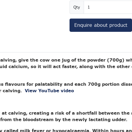
Qty
Enquire about product
 calving, give the cow one jug of the powder (700g) w
uid calcium, so it will act faster, along with the othe
s flavours for palatability and each 700g portion diss
r calving.
View YouTube video
at calving, creating a risk of a shortfall between the 
from the bloodstream by the newly lactating udder.
 called milk fever or hypocalcaemia. Within hours an