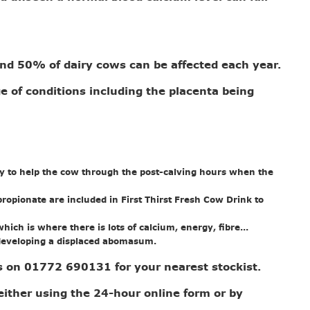
.
und 50% of dairy cows can be affected each year.
ge of conditions including the placenta being
lity to help the cow through the post-calving hours when the
ropionate are included in First Thirst Fresh Cow Drink to
ich is where there is lots of calcium, energy, fibre...
id developing a displaced abomasum.
us on 01772 690131 for your nearest stockist.
either using the 24-hour online form or by