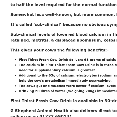
to half the level required for the normal function
Somewhat less well-known, but more common, i
It’s called ‘sub-clinical’ because no obvious s
Sub-clinical levels of lowered blood calcium in t
retained, metritis, a displaced abomasum, ketosi
This gives your cows the following benefits:-
First Thirst Fresh Cow Drink delivers 63 grams of calci
The calcium in First Thirst Fresh Cow Drink is in three 
need for supplementary calcium is greatest.
Additional to the 63g of calcium, electrolytes (sodium a
help the cow’s metabolism immediately post-calving.
The cows gut and muscles work better if calcium levels ar
Drinking 20 litres of water (weighing 20kg) immediately
First Thirst Fresh Cow Drink is available in 30-
G Shepherd Animal Health also delivers direct to
calling us on 01772 690131.