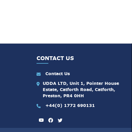
CONTACT US
Contact Us
UDDA LTD, Unit 1, Pointer House
Estate, Catforth Road, Catforth,
Preston, PR4 0HH
+44(0) 1772 690131