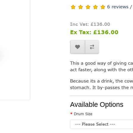
6 reviews
Inc Vat: £136.00
Ex Tax: £136.00
This a good way of giving cal
act faster, along with the o
Because its a drink, the cow
stomach. It by-passes the ru
Available Options
Drum Size