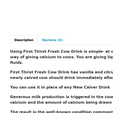
Description
Reviews (6)
Using First Thirst Fresh Cow Drink is simple- at
way of giving calcium to cows. You are giving liq
fluids.
First Thirst Fresh Cow Drink
has vanilla and citru
newly calved cow should drink immediately afte
You can use it in place of any New Calver Drink
Generous milk production is triggered in the cow 
calcium and the amount of calcium being drawn 
The result is the well-known condition commonly