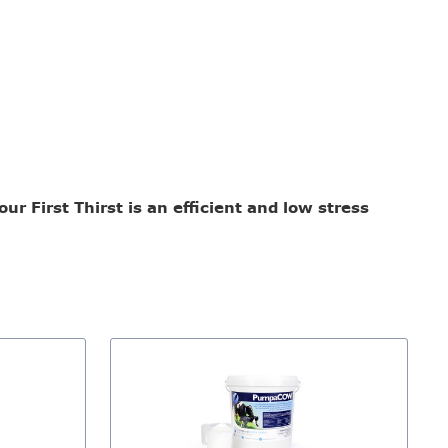
r First Thirst is an efficient and low stress