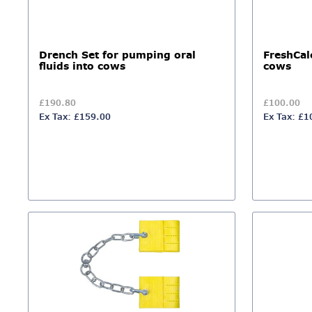
Drench Set for pumping oral
FreshCal
fluids into cows
cows
£190.80
£100.00
Ex Tax: £159.00
Ex Tax: £1