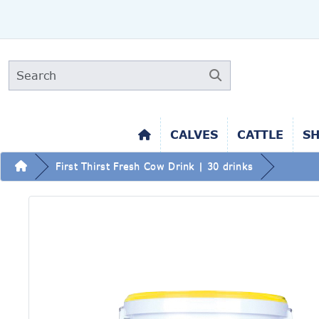
CALVES
CATTLE
S
First Thirst Fresh Cow Drink | 30 drinks