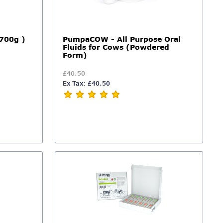
700g )
PumpaCOW - All Purpose Oral
Fluids for Cows (Powdered
Form)
£40.50
Ex Tax: £40.50