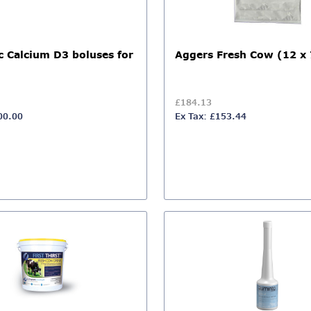
c Calcium D3 boluses for
Aggers Fresh Cow (12 x 
£184.13
00.00
Ex Tax: £153.44