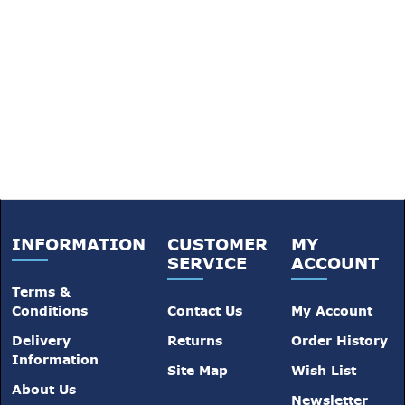
INFORMATION
CUSTOMER
MY
SERVICE
ACCOUNT
Terms &
Conditions
Contact Us
My Account
Delivery
Returns
Order History
Information
Site Map
Wish List
About Us
Newsletter