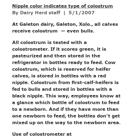
Nipple color indicates type of colostrum
By Dairy Herd staff
| 5/1/2007
At Galeton dairy, Galeton, Xolo., all calves
receive colostrum — even bulls.
All colostrum is tested with a
colostrometer. If it scores green, it is
pasteurized and then stored in the
refrigerator in bottles ready to feed. Cow
colostrum, which is reserved for heifer
calves, is stored in bottles with a red
nipple. Colostrum from first-calf-heifers is
fed to bulls and stored in bottles with a
black nipple. This way, employees know at
a glance which bottle of colostrum to feed
to a newborn. And if they have more than
one newborn to feed, the bottles don’t get
mixed up on the way to the newborn area.
Use of colostrometer at