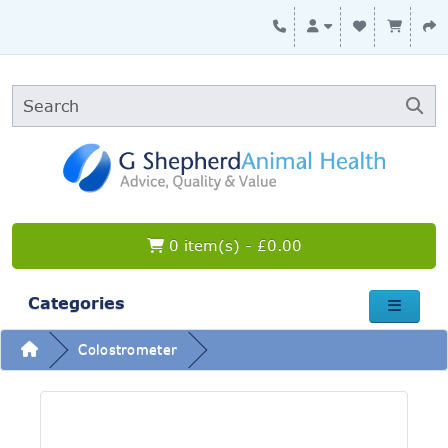
0 item(s) - £0.00
Categories
Colostrometer