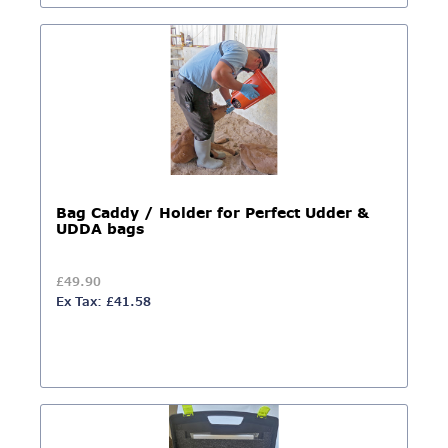
Bag Caddy / Holder for Perfect Udder &
UDDA bags
£49.90
Ex Tax: £41.58