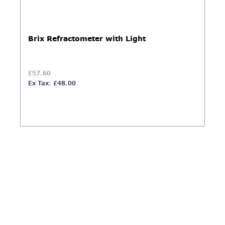
Brix Refractometer with Light
£57.60
Ex Tax: £48.00