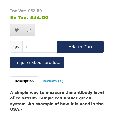
Inc Vat: £52.80
Ex Tax: £44.00
Add to Cart
Qty
Enquire about product
Description
Reviews (1)
A simple way to measure the antibody level
of colostrum. Simple red-amber-green
system. An example of how it is used in the
USA:-