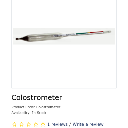
Colostrometer
Product Code: Colostrometer
Availability: In Stock
1 reviews
/
Write a review