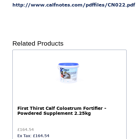
http://www.calfnotes.com/pdffiles/CN022.pdf
Related Products
First Thirst Calf Colostrum Fortifier -
Powdered Supplement 2.25kg
£164.54
Ex Tax: £164.54