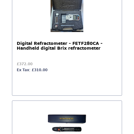
Digital Refractometer - ​​​​​​​FETF280CA -
Handheld digital Brix refractometer
£372.00
Ex Tax: £310.00