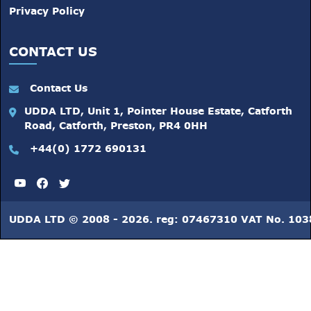
Privacy Policy
CONTACT US
Contact Us
UDDA LTD, Unit 1, Pointer House Estate, Catforth
Road, Catforth, Preston, PR4 0HH
+44(0) 1772 690131
UDDA LTD © 2008 - 2026. reg: 07467310 VAT No. 10