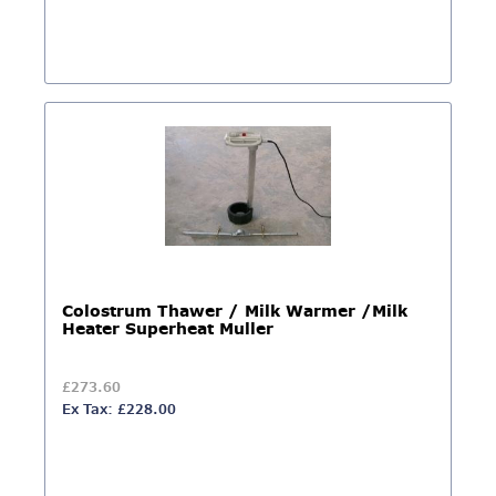
Colostrum Thawer / Milk Warmer /Milk
Heater Superheat Muller
£273.60
Ex Tax: £228.00