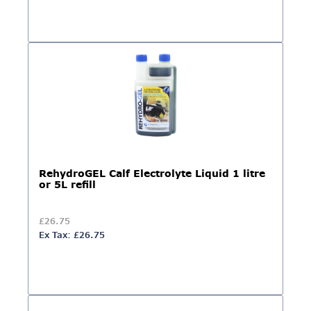
RehydroGEL Calf Electrolyte Liquid 1 litre
or 5L refill
£26.75
Ex Tax: £26.75