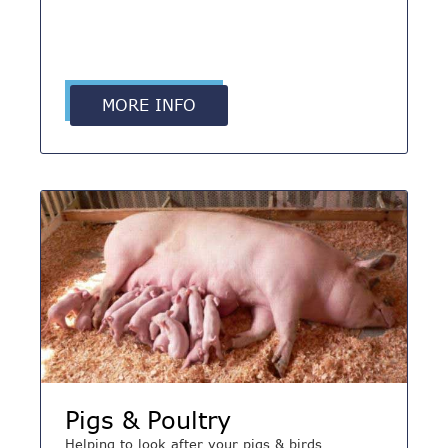
MORE INFO
Pigs & Poultry
Helping to look after your pigs & birds