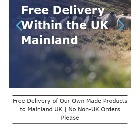
Free Delivery
Within the UK
Mainland
Free Delivery of Our Own Made Products
to Mainland UK | No Non-UK Orders
Please