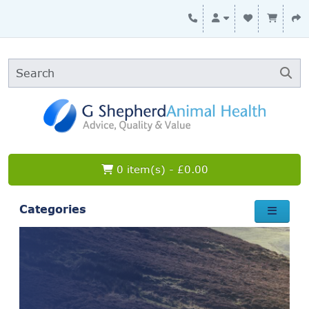
0 item(s) - £0.00
Categories