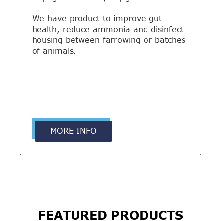
We have product to improve gut
health, reduce ammonia and disinfect
housing between farrowing or batches
of animals.
MORE INFO
FEATURED PRODUCTS