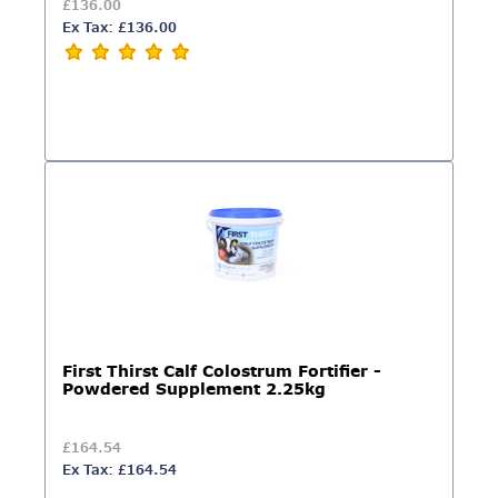
£136.00
Ex Tax: £136.00
First Thirst Calf Colostrum Fortifier -
Powdered Supplement 2.25kg
£164.54
Ex Tax: £164.54