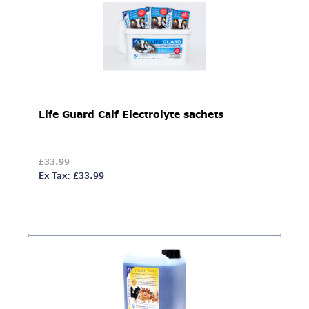
Life Guard Calf Electrolyte sachets
£33.99
Ex Tax: £33.99