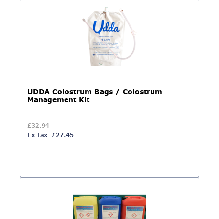
UDDA Colostrum Bags / Colostrum
Management Kit
£32.94
Ex Tax: £27.45