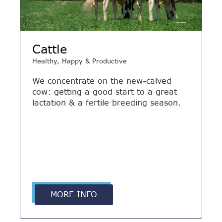
Cattle
Healthy, Happy & Productive
We concentrate on the new-calved
cow: getting a good start to a great
lactation & a fertile breeding season.
MORE INFO