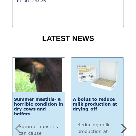
Ex Tax: £43.26
LATEST NEWS
Summer mastitis- a
A bolus to reduce
Bu
horrible condition in
milk production at
i
dry cows and
drying-off
n
heifers
c
a
t
Reducing milk
Summer mastitis
production at
can cause