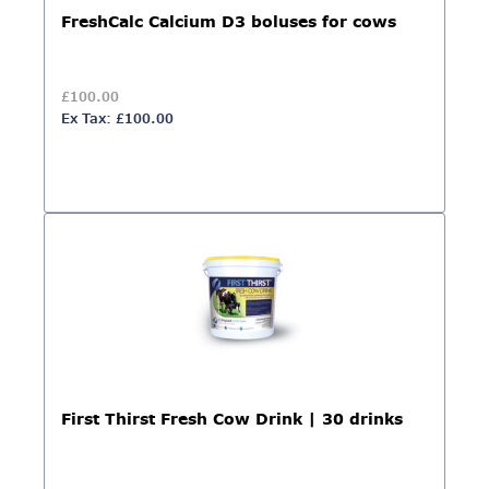
FreshCalc Calcium D3 boluses for cows
£100.00
Ex Tax: £100.00
First Thirst Fresh Cow Drink | 30 drinks