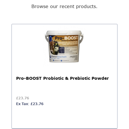
Browse our recent products.
Pro-BOOST Probiotic & Prebiotic Powder
£23.76
Ex Tax: £23.76