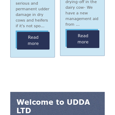
drying-off in the
serious and
dairy cow- We
permanent udder
have a new
damage in dry
management aid
cows and heifers
from ...
if it's not spo...
Read
Read
more
more
Welcome to UDDA
LTD