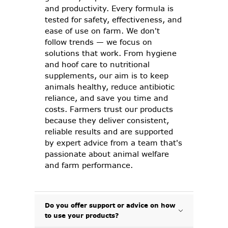
and productivity. Every formula is
tested for safety, effectiveness, and
ease of use on farm. We don't
follow trends — we focus on
solutions that work. From hygiene
and hoof care to nutritional
supplements, our aim is to keep
animals healthy, reduce antibiotic
reliance, and save you time and
costs. Farmers trust our products
because they deliver consistent,
reliable results and are supported
by expert advice from a team that's
passionate about animal welfare
and farm performance.
Do you offer support or advice on how
to use your products?