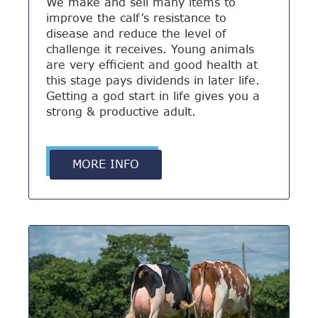
We make and sell many items to
improve the calf’s resistance to
disease and reduce the level of
challenge it receives. Young animals
are very efficient and good health at
this stage pays dividends in later life.
Getting a god start in life gives you a
strong & productive adult.
MORE INFO