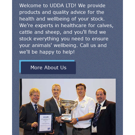
Welcome to UDDA LTD! We provide
products and quality advice for the
health and wellbeing of your stock.
We're experts in healthcare for calves,
cattle and sheep, and you'll find we
stock everything you need to ensure
your animals' wellbeing. Call us and
we'll be happy to help!
More About Us