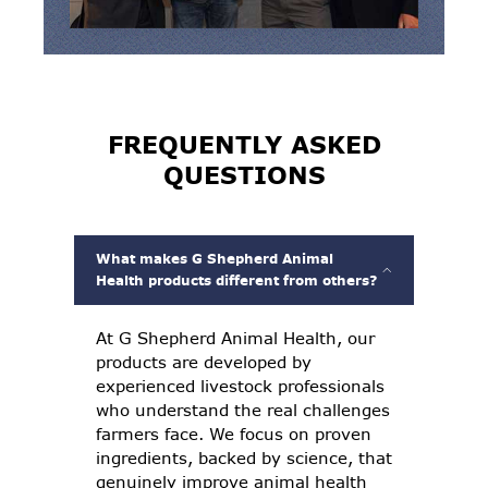
FREQUENTLY ASKED
QUESTIONS
What makes G Shepherd Animal
Health products different from others?
At G Shepherd Animal Health, our
products are developed by
experienced livestock professionals
who understand the real challenges
farmers face. We focus on proven
ingredients, backed by science, that
genuinely improve animal health