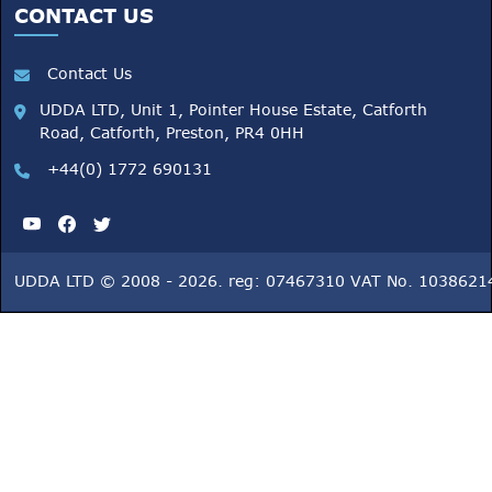
CONTACT US
Contact Us
UDDA LTD, Unit 1, Pointer House Estate, Catforth
Road, Catforth, Preston, PR4 0HH
+44(0) 1772 690131
UDDA LTD © 2008 - 2026. reg: 07467310 VAT No. 1038621