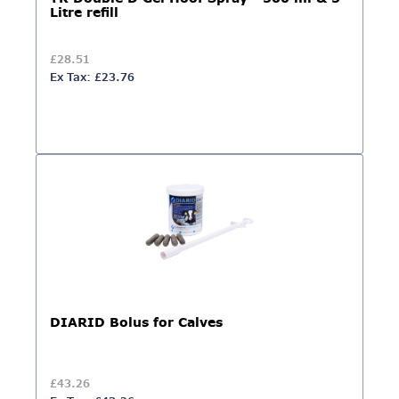
Litre refill
£28.51
Ex Tax: £23.76
DIARID Bolus for Calves
£43.26