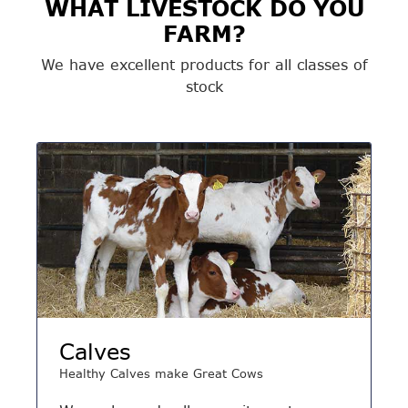
WHAT LIVESTOCK DO YOU
FARM?
We have excellent products for all classes of
stock
Calves
Healthy Calves make Great Cows