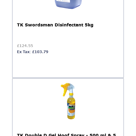
TK Swordsman Disinfectant 5kg
£124.55
Ex Tax: £103.79
TK Double D Gel Hoof Spray - 500 ml & 5