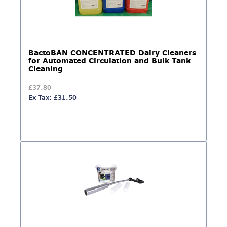
BactoBAN CONCENTRATED Dairy Cleaners
for Automated Circulation and Bulk Tank
Cleaning
£37.80
Ex Tax: £31.50