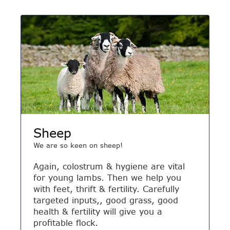
Sheep
We are so keen on sheep!
Again, colostrum & hygiene are vital
for young lambs. Then we help you
with feet, thrift & fertility. Carefully
targeted inputs,, good grass, good
health & fertility will give you a
profitable flock.